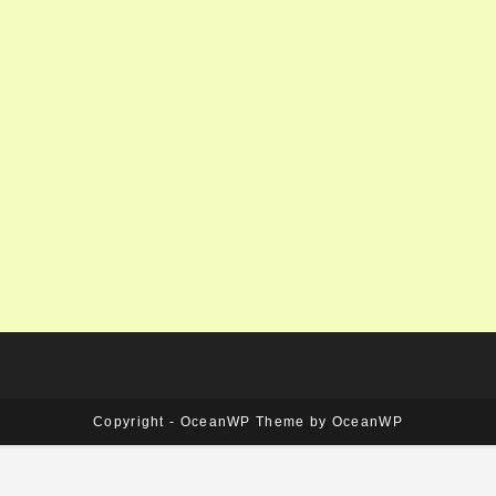
Copyright - OceanWP Theme by OceanWP